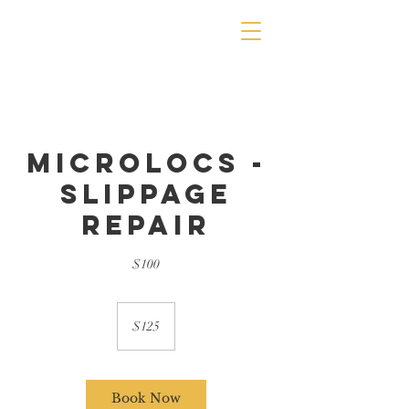
Microlocs -
Slippage
Repair
$100
125
US
$125
dollars
Book Now