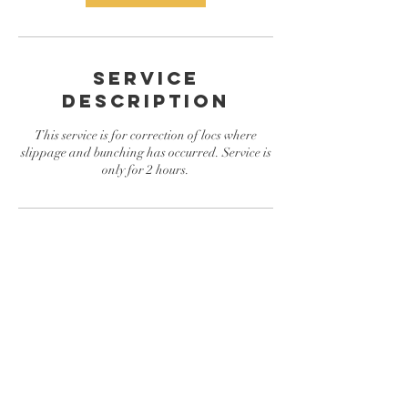
Service
Description
This service is for correction of locs where
slippage and bunching has occurred. Service is
only for 2 hours.
Contact Details
Conyers, GA, USA